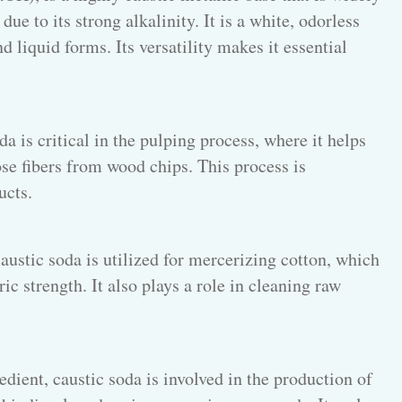
due to its strong alkalinity. It is a white, odorless
d liquid forms. Its versatility makes it essential
a is critical in the pulping process, where it helps
se fibers from wood chips. This process is
ucts.
caustic soda is utilized for mercerizing cotton, which
c strength. It also plays a role in cleaning raw
dient, caustic soda is involved in the production of