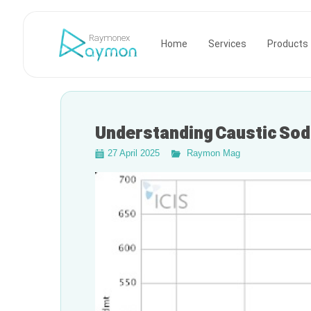
Raymonex
Home
Services
Products
Understanding Caustic Sod
27 April 2025
Raymon Mag