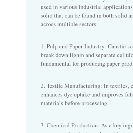
used in various industrial applications 
solid that can be found in both solid an
across multiple sectors:
1. Pulp and Paper Industry: Caustic sod
break down lignin and separate cellulo
fundamental for producing paper prod
2. Textile Manufacturing: In textiles, 
enhances dye uptake and improves fabri
materials before processing.
3. Chemical Production: As a key ingre