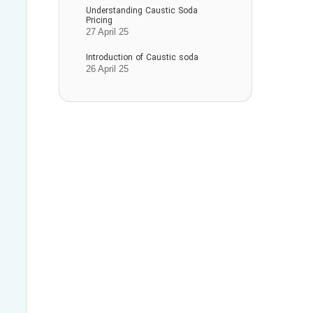
Understanding Caustic Soda
Pricing
27 April 25
Introduction of Caustic soda
26 April 25