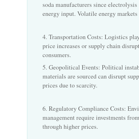
soda manufacturers since electrolysis
energy input. Volatile energy markets d
4. Transportation Costs: Logistics play
price increases or supply chain disrupt
consumers.
5. Geopolitical Events: Political insta
materials are sourced can disrupt suppl
prices due to scarcity.
6. Regulatory Compliance Costs: Envi
management require investments from
through higher prices.