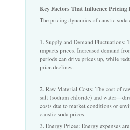
Key Factors That Influence Pricing
The pricing dynamics of
caustic soda
1. Supply and Demand Fluctuations: T
impacts prices. Increased demand from
periods can drive prices up, while r
price declines.
2. Raw Material Costs: The cost of ra
salt (sodium chloride) and water—direc
costs due to market conditions or envi
caustic soda prices.
3. Energy Prices: Energy expenses are