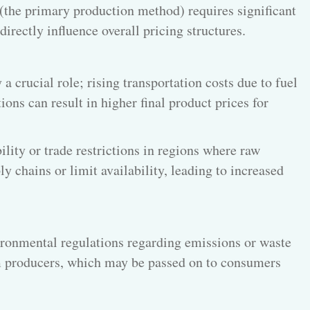
 (the primary production method) requires significant
irectly influence overall pricing structures.
 a crucial role; rising transportation costs due to fuel
ions can result in higher final product prices for
bility or trade restrictions in regions where raw
y chains or limit availability, leading to increased
ronmental regulations regarding emissions or waste
 producers, which may be passed on to consumers