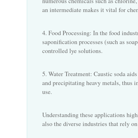
numerous chemicals such as chlorine, 
an intermediate makes it vital for ch
4. Food Processing: In the food indust
saponification processes (such as soap
controlled lye solutions.
5. Water Treatment: Caustic soda aids 
and precipitating heavy metals, thus 
use.
Understanding these applications highl
also the diverse industries that rely on 