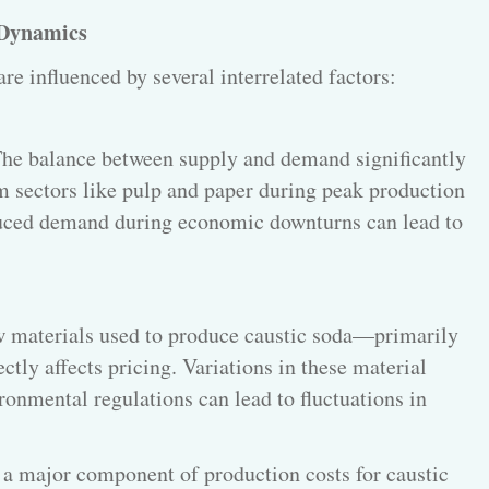
 Dynamics
are influenced by several interrelated factors:
he balance between supply and demand significantly
 sectors like pulp and paper during peak production
educed demand during economic downturns can lead to
w materials used to produce caustic soda—primarily
tly affects pricing. Variations in these material
ronmental regulations can lead to fluctuations in
 a major component of production costs for caustic