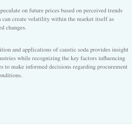
peculate on future prices based on perceived trends
 can create volatility within the market itself as
ed changes.
ition and applications of
caustic soda provides
insight
dustries while recognizing the key factors influencing
ses to make informed decisions regarding procurement
onditions.