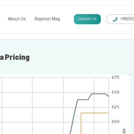
About Us
Raymon Mag
Contact Us
+98(​03
a Pricing