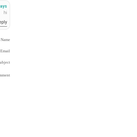
ays:
hi
eply
 Name
Email
ubject
mment