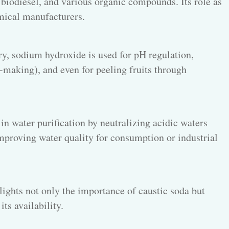
biodiesel, and various organic compounds. Its role as
emical manufacturers.
ry, sodium hydroxide is used for pH regulation,
-making), and even for peeling fruits through
in water purification by neutralizing acidic waters
improving water quality for consumption or industrial
ights not only the importance of caustic soda but
its availability.