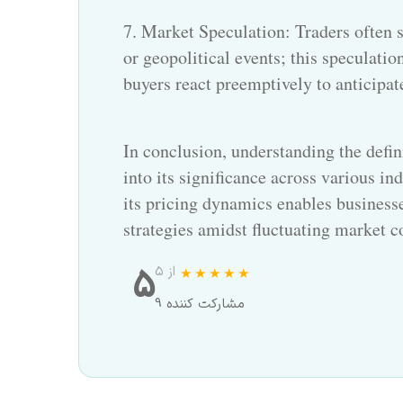
7. Market Speculation: Traders often s
or geopolitical events; this speculation
buyers react preemptively to anticipat
In conclusion, understanding the defin
into its significance across various in
its pricing dynamics enables busines
strategies amidst fluctuating market c
5
از ۵
9 مشارکت کننده