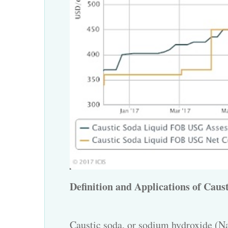
Definition and Applications of Caust
Caustic soda
, or sodium hydroxide (Na