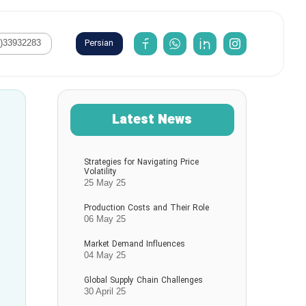
Persian
1)33932283
Latest News
Strategies for Navigating Price
Volatility
25 May 25
Production Costs and Their Role
06 May 25
Market Demand Influences
04 May 25
Global Supply Chain Challenges
30 April 25