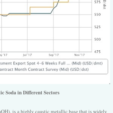
ic Soda in Different Sectors
OH), is a highly caustic metallic base that is widely