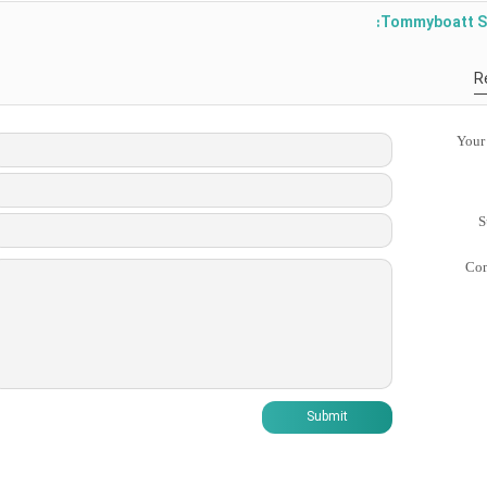
Tommyboatt S
R
Your
S
Co
Submit