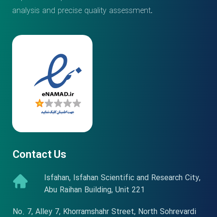
analysis and precise quality assessment.
Contact Us
Isfahan, Isfahan Scientific and Research City,
Abu Raihan Building, Unit 221
No. 7, Alley 7, Khorramshahr Street, North Sohrevardi