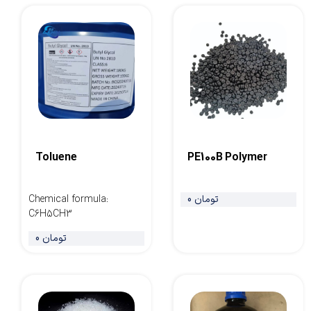
Toluene
PE100B Polymer
Chemical formula
:
0 تومان
C6H5CH3
0 تومان