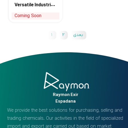
Versatile Industrial
Solvent
Coming Soon
1
2
بعدی
Raymon Exir
Espadana
We provide the best solutions for purchasing, selling and
trading chemicals. Our activities in the field of specialized
import and export are carried out based on market