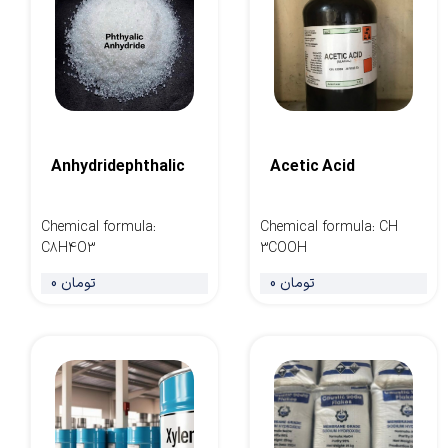
Anhydridephthalic
Acetic Acid
Chemical formula
:
Chemical formula
:
CH
C8H4O3
3COOH
0 تومان
0 تومان