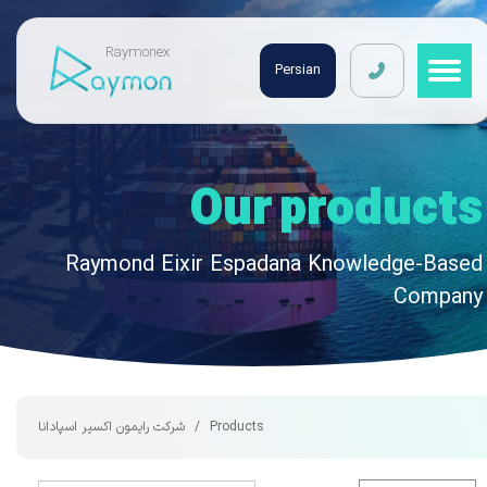
Raymonex
Persian
Our products
Raymond Eixir Espadana Knowledge-Based
Company
شرکت رایمون اکسیر اسپادانا
Products