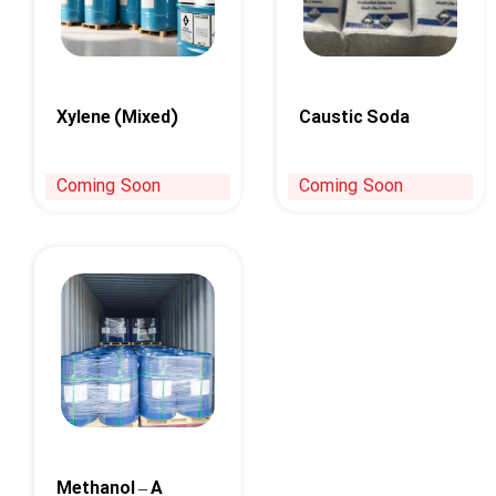
Xylene (Mixed)
Caustic Soda
Coming Soon
Coming Soon
Methanol – A