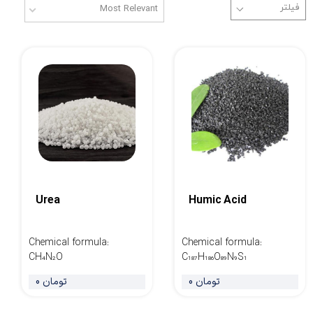
Most Relevant
Urea
Humic Acid
Chemical formula
:
Chemical formula
:
CH₄N₂O
C₁₈₇H₁₈₆O₈₉N₉S₁
0 تومان
0 تومان