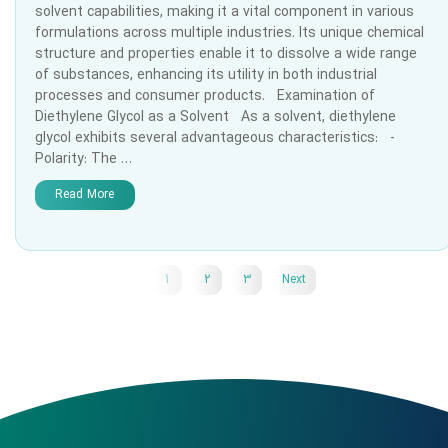
solvent capabilities, making it a vital component in various
formulations across multiple industries. Its unique chemical
structure and properties enable it to dissolve a wide range
of substances, enhancing its utility in both industrial
processes and consumer products. Examination of
Diethylene Glycol as a Solvent As a solvent, diethylene
glycol exhibits several advantageous characteristics: -
Polarity: The …
Read More
1
2
3
Next