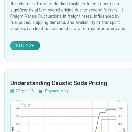
this chemical from production facilities to end-users can
significantly affect overall pricing due to several factors: 1.
Freight Rates: Fluctuations in freight rates, influenced by
fuel prices, shipping demand, and availability of transport
vessels, can lead to increased costs for manufacturers and
…
Read More
Understanding Caustic Soda Pricing
27 April 25
Raymon Mag