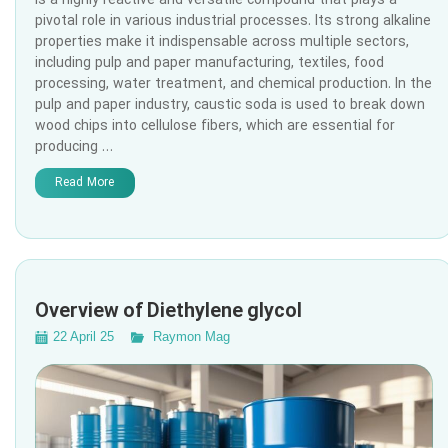
is a highly reactive and versatile compound that plays a
pivotal role in various industrial processes. Its strong alkaline
properties make it indispensable across multiple sectors,
including pulp and paper manufacturing, textiles, food
processing, water treatment, and chemical production. In the
pulp and paper industry, caustic soda is used to break down
wood chips into cellulose fibers, which are essential for
producing …
Read More
Overview of Diethylene glycol
22 April 25
Raymon Mag