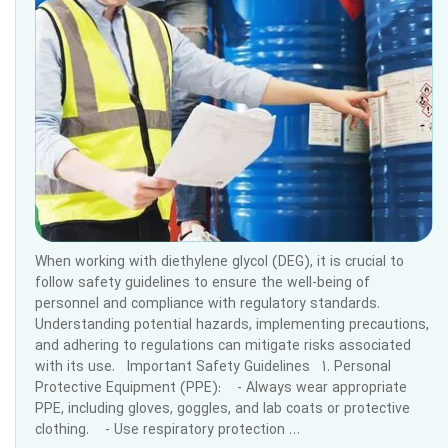
When working with diethylene glycol (DEG), it is crucial to
follow safety guidelines to ensure the well-being of
personnel and compliance with regulatory standards.
Understanding potential hazards, implementing precautions,
and adhering to regulations can mitigate risks associated
with its use. Important Safety Guidelines 1. Personal
Protective Equipment (PPE): - Always wear appropriate
PPE, including gloves, goggles, and lab coats or protective
clothing. - Use respiratory protection …