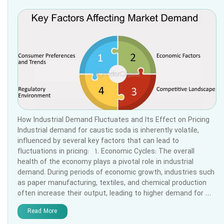
How Industrial Demand Fluctuates and Its Effect on Pricing
Industrial demand for caustic soda is inherently volatile,
influenced by several key factors that can lead to
fluctuations in pricing: 1. Economic Cycles: The overall
health of the economy plays a pivotal role in industrial
demand. During periods of economic growth, industries such
as paper manufacturing, textiles, and chemical production
often increase their output, leading to higher demand for …
Read More