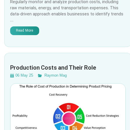
Regularly monitor and analyze production costs, including
raw materials, energy, and transportation expenses. This
data-driven approach enables businesses to identify trends
…
Read More
Production Costs and Their Role
06 May 25
Raymon Mag