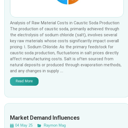
Analysis of Raw Material Costs in Caustic Soda Production
The production of caustic soda, primarily achieved through
the electrolysis of sodium chloride (salt), involves several
key raw materials whose costs significantly impact overall
pricing: 1. Sodium Chloride: As the primary feedstock for
caustic soda production, fluctuations in salt prices directly
affect manufacturing costs. Salt is often sourced from
natural deposits or produced through evaporation methods,
and any changes in supply …
Read More
Market Demand Influences
04 May 25
Raymon Mag