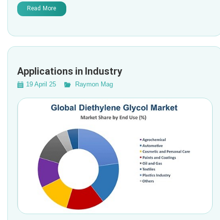
Read More
Applications in Industry
19 April 25
Raymon Mag