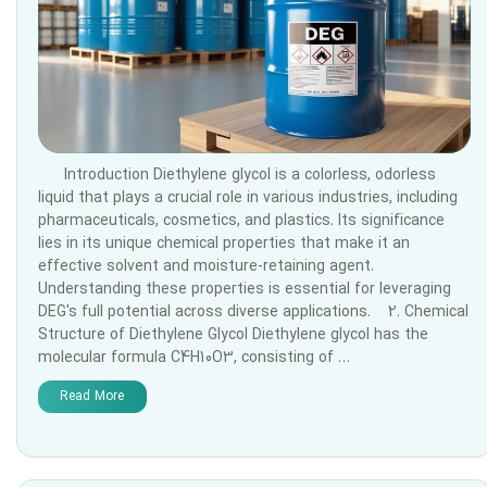
Introduction Diethylene glycol is a colorless, odorless
liquid that plays a crucial role in various industries, including
pharmaceuticals, cosmetics, and plastics. Its significance
lies in its unique chemical properties that make it an
effective solvent and moisture-retaining agent.
Understanding these properties is essential for leveraging
DEG's full potential across diverse applications. 2. Chemical
Structure of Diethylene Glycol Diethylene glycol has the
molecular formula C4H10O3, consisting of …
Read More