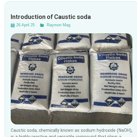
Introduction of Caustic soda
26 April 25
Raymon Mag
Caustic soda, chemically known as sodium hydroxide (NaOH),