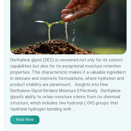
Diethylene glycol (DEG) is renowned not only for its solvent
capabilities but also for its exceptional moisture retention
properties. This characteristic makes it a valuable ingredient
in skincare and cosmetic formulations, where hydration and
product stability are paramount. Insights into How
Diethylene Glycol Retains Moisture Effectively Diethylene
glycol’s ability to retain moisture stems from its chemical
structure, which includes two hydroxyl (-OH) groups that
facilitate hydrogen bonding with …
Read More