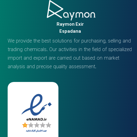
Raymon Exir
Espadana
We provide the best solutions for purchasing, selling and
trading chemicals. Our activities in the field of specialized
import and export are carried out based on market
analysis and precise quality assessment.