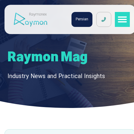
Raymonex
Persian
Raymon Mag
Industry News and Practical Insights