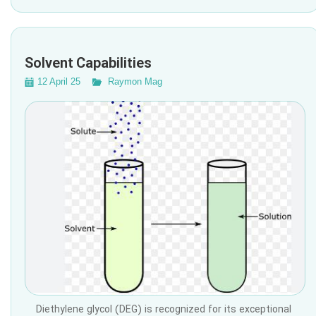
Solvent Capabilities
12 April 25
Raymon Mag
Diethylene glycol (DEG) is recognized for its exceptional