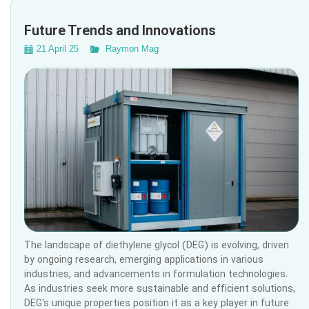
Future Trends and Innovations
21 April 25
Raymon Mag
The landscape of diethylene glycol (DEG) is evolving, driven
by ongoing research, emerging applications in various
industries, and advancements in formulation technologies.
As industries seek more sustainable and efficient solutions,
DEG's unique properties position it as a key player in future