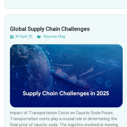
Global Supply Chain Challenges
30 April 25
Raymon Mag
Impact of Transportation Costs on Caustic Soda Prices
Transportation costs play a crucial role in determining the
final price of caustic soda. The logistics involved in moving