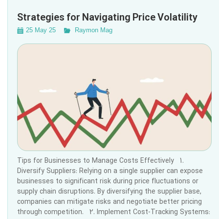
Strategies for Navigating Price Volatility
25 May 25
Raymon Mag
Tips for Businesses to Manage Costs Effectively 1.
Diversify Suppliers: Relying on a single supplier can expose
businesses to significant risk during price fluctuations or
supply chain disruptions. By diversifying the supplier base,
companies can mitigate risks and negotiate better pricing
through competition. 2. Implement Cost-Tracking Systems: