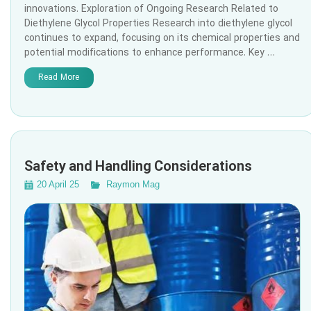
innovations. Exploration of Ongoing Research Related to
Diethylene Glycol Properties Research into diethylene glycol
continues to expand, focusing on its chemical properties and
potential modifications to enhance performance. Key …
Read More
Safety and Handling Considerations
20 April 25
Raymon Mag