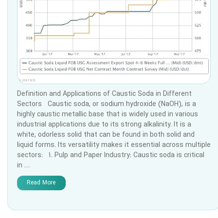
Definition and Applications of Caustic Soda in Different
Sectors Caustic soda, or sodium hydroxide (NaOH), is a
highly caustic metallic base that is widely used in various
industrial applications due to its strong alkalinity. It is a
white, odorless solid that can be found in both solid and
liquid forms. Its versatility makes it essential across multiple
sectors: 1. Pulp and Paper Industry: Caustic soda is critical
in …
Read More