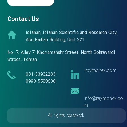
Contact Us
Isfahan, Isfahan Scientific and Research City,
Abu Raihan Building, Unit 221
No. 7, Alley 7, Khorramshahr Street, North Sohrevardi
Street, Tehran
raymonex.com
​​031-33932283
​​​​​​​0993-5588638
Info@raymonex.co
m
All rights reserved.