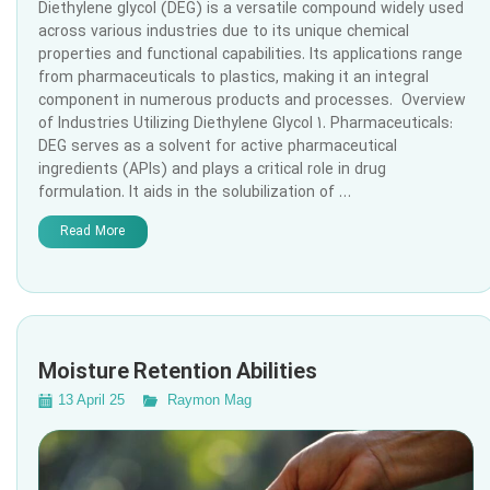
Diethylene glycol (DEG) is a versatile compound widely used
across various industries due to its unique chemical
properties and functional capabilities. Its applications range
from pharmaceuticals to plastics, making it an integral
component in numerous products and processes. Overview
of Industries Utilizing Diethylene Glycol 1. Pharmaceuticals:
DEG serves as a solvent for active pharmaceutical
ingredients (APIs) and plays a critical role in drug
formulation. It aids in the solubilization of …
Read More
Moisture Retention Abilities
13 April 25
Raymon Mag