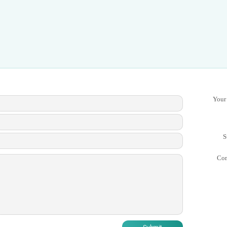
Your
S
Co