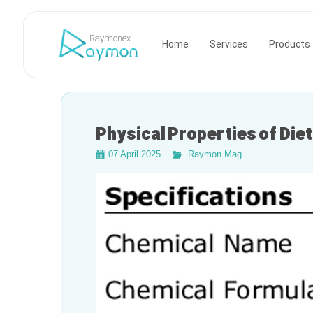
Raymonex
Home
Services
Products
Physical Properties of Die
07 April 2025
Raymon Mag