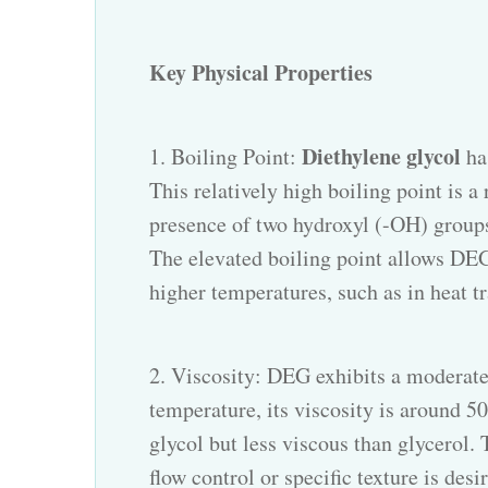
Key Physical Properties
Diethylene glycol
1. Boiling Point:
ha
This relatively high boiling point is 
presence of two hydroxyl (-OH) group
The elevated boiling point allows DEG t
higher temperatures, such as in heat tr
2. Viscosity: DEG exhibits a moderate
temperature, its viscosity is around 50
glycol but less viscous than glycerol. 
flow control or specific texture is des