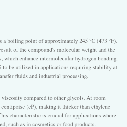
s a boiling point of approximately 245 °C (473 °F).
a result of the compound's molecular weight and the
s, which enhance intermolecular hydrogen bonding.
o be utilized in applications requiring stability at
ansfer fluids and industrial processing.
 viscosity compared to other glycols. At room
 centipoise (cP), making it thicker than ethylene
This characteristic is crucial for applications where
ired, such as in cosmetics or food products.