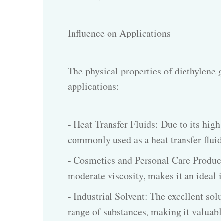
Influence on Applications
The physical properties of diethylene g
applications:
- Heat Transfer Fluids: Due to its high
commonly used as a heat transfer fluid
- Cosmetics and Personal Care Products
moderate viscosity, makes it an ideal 
- Industrial Solvent: The excellent sol
range of substances, making it valuabl