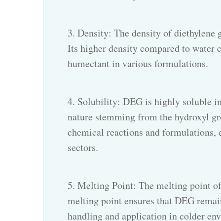
3. Density: The density of diethylene 
Its higher density compared to water co
humectant in various formulations.
4. Solubility:
DEG
is highly soluble i
nature stemming from the hydroxyl grou
chemical reactions and formulations, 
sectors.
5. Melting Point: The melting point of
melting point ensures that DEG remain
handling and application in colder en