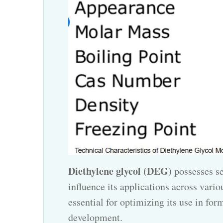
Diethylene glycol (DEG)
possesses se
influence its applications across vario
essential for optimizing its use in fo
development.