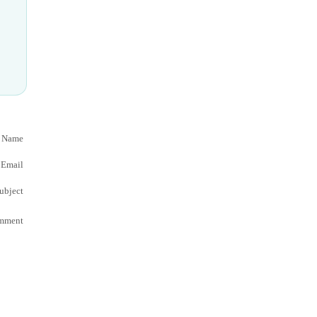
 Name
Email
ubject
mment