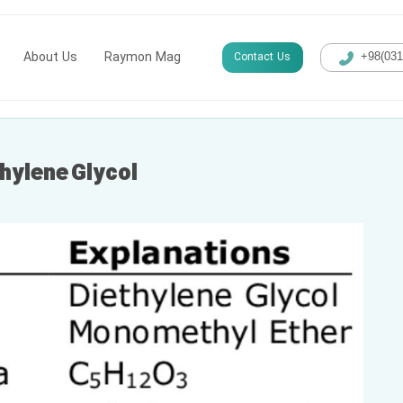
About Us
Raymon Mag
Contact Us
+98(​03
thylene Glycol