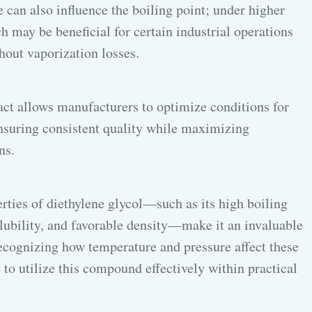
e can also influence the boiling point; under higher
ch may be beneficial for certain industrial operations
hout vaporization losses.
act allows manufacturers to optimize conditions for
nsuring consistent quality while maximizing
ns.
rties of diethylene glycol—such as its high boiling
olubility, and favorable density—make it an invaluable
Recognizing how temperature and pressure affect these
 to utilize this compound effectively within practical