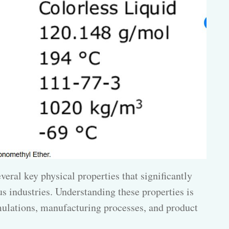
veral key physical properties that significantly
us industries. Understanding these properties is
rmulations, manufacturing processes, and product