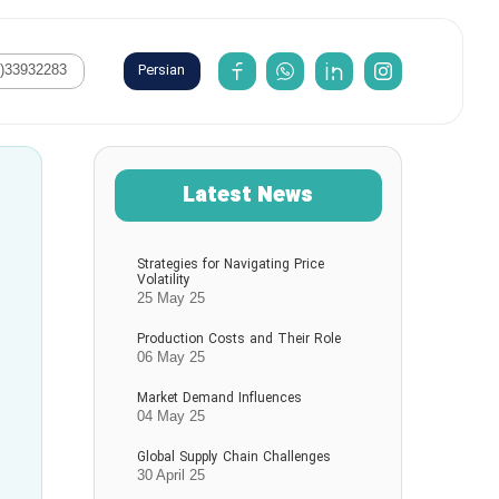
Persian
1)33932283
Latest News
Strategies for Navigating Price
Volatility
25 May 25
Production Costs and Their Role
06 May 25
Market Demand Influences
04 May 25
Global Supply Chain Challenges
30 April 25