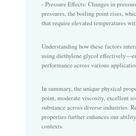
- Pressure Effects: Changes in pressur
pressures, the boiling point rises, whi
that require elevated temperatures wit
Understanding how these factors inter
using diethylene glycol effectively—e
performance across various applicatio
In summary, the unique physical prope
point, moderate viscosity, excellent s
substance across diverse industries. 
properties further enhances our ability
contexts.