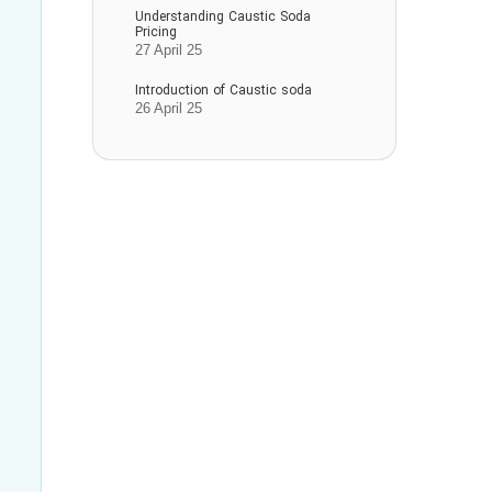
Understanding Caustic Soda
Pricing
27 April 25
Introduction of Caustic soda
26 April 25