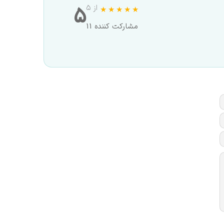
5
از ۵
11 مشارکت کننده