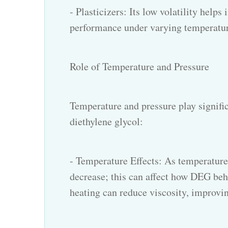
- Plasticizers: Its low volatility help
performance under varying temperatur
Role of Temperature and Pressure
Temperature and pressure play significa
diethylene glycol:
- Temperature Effects: As temperature 
decrease; this can affect how DEG beha
heating can reduce viscosity, improvin