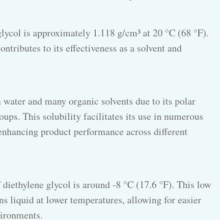
glycol is approximately 1.118 g/cm³ at 20 °C (68 °F).
ntributes to its effectiveness as a solvent and
n water and many organic solvents due to its polar
ps. This solubility facilitates its use in numerous
enhancing product performance across different
 diethylene glycol is around -8 °C (17.6 °F). This low
s liquid at lower temperatures, allowing for easier
vironments.