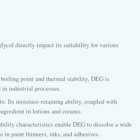
lycol directly impact its suitability for various
 boiling point and thermal stability, DEG is
 in industrial processes.
: Its moisture-retaining ability, coupled with
ingredient in lotions and creams.
ubility characteristics enable DEG to dissolve a wide
e in paint thinners, inks, and adhesives.