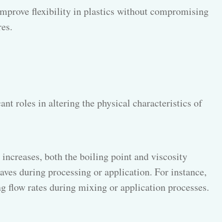
s improve flexibility in plastics without compromising
es.
nt roles in altering the physical characteristics of
increases, both the boiling point and viscosity
ves during processing or application. For instance,
g flow rates during mixing or application processes.