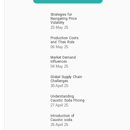
Strategies for
Navigating Price
Volatility
25 May 25
Production Costs
and Their Role
06 May 25
Market Demand
Influences
04 May 25
Global Supply Chain
Challenges
30 April 25
Understanding
Caustic Soda Pricing
27 April 25
Introduction of
Caustic soda
26 April 25