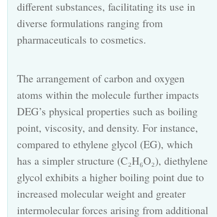
different substances, facilitating its use in
diverse formulations ranging from
pharmaceuticals to cosmetics.
The arrangement of carbon and oxygen
atoms within the molecule further impacts
DEG’s physical properties such as boiling
point, viscosity, and density. For instance,
compared to ethylene glycol (EG), which
has a simpler structure (C₂H₆O₂), diethylene
glycol exhibits a higher boiling point due to
increased molecular weight and greater
intermolecular forces arising from additional