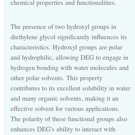
chemical properties and functionalities.
The presence of two hydroxyl groups in
diethylene glycol
significantly influences its
characteristics. Hydroxyl groups are polar
and hydrophilic, allowing DEG to engage in
hydrogen bonding with water molecules and
other polar solvents. This property
contributes to its excellent solubility in water
and many organic
solvents
, making it an
effective solvent for various applications.
The polarity of these functional groups also
enhances DEG's ability to interact with