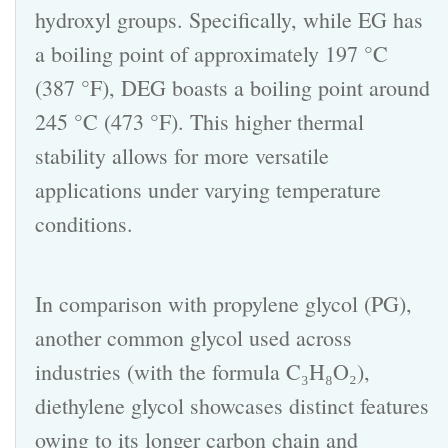
hydroxyl groups. Specifically, while EG has
a boiling point of approximately 197 °C
(387 °F), DEG boasts a boiling point around
245 °C (473 °F). This higher thermal
stability allows for more versatile
applications under varying temperature
conditions.
In comparison with propylene glycol (PG),
another common glycol used across
industries (with the formula C₃H₈O₂),
diethylene glycol
showcases distinct features
owing to its longer carbon chain and