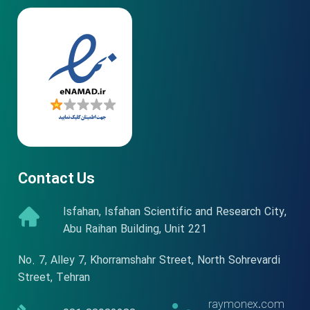
Contact Us
Isfahan, Isfahan Scientific and Research City,
Abu Raihan Building, Unit 221
No. 7, Alley 7, Khorramshahr Street, North Sohrevardi
Street, Tehran
raymonex.com