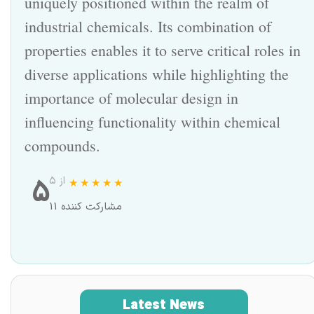
uniquely positioned within the realm of
industrial chemicals. Its combination of
properties enables it to serve critical roles in
diverse applications while highlighting the
importance of molecular design in
influencing functionality within chemical
compounds.
5
از ۵
11 مشارکت کننده
Latest News