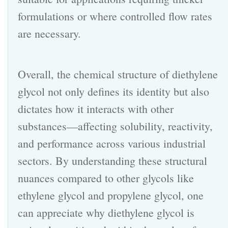
formulations or where controlled flow rates
are necessary.
Overall, the chemical structure of diethylene
glycol not only defines its identity but also
dictates how it interacts with other
substances—affecting solubility, reactivity,
and performance across various industrial
sectors. By understanding these structural
nuances compared to other glycols like
ethylene glycol and propylene glycol, one
can appreciate why diethylene glycol is