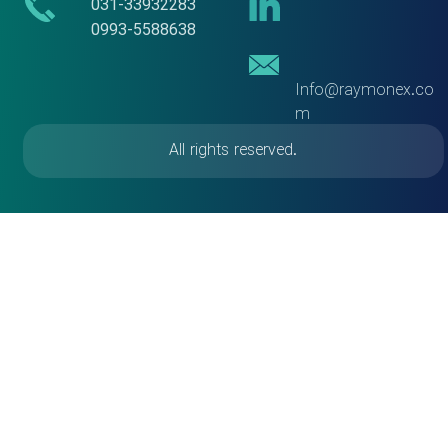
​​031-33932283
​​​​​​​0993-5588638
Info@raymonex.co
m
All rights reserved.