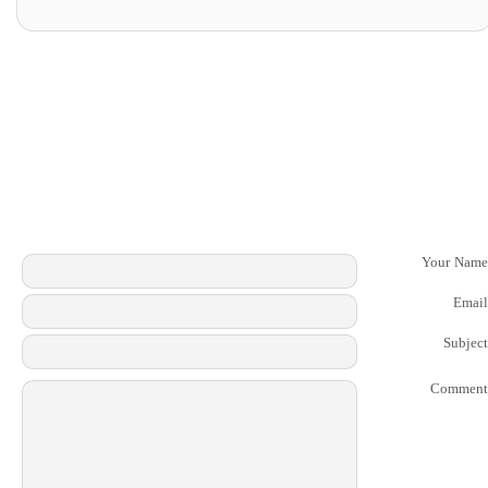
Your Name
Email
Subject
Comment