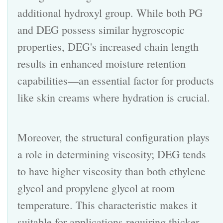
additional hydroxyl group. While both PG
and DEG possess similar hygroscopic
properties, DEG's increased chain length
results in enhanced moisture retention
capabilities—an essential factor for products
like skin creams where hydration is crucial.
Moreover, the structural configuration plays
a role in determining viscosity; DEG tends
to have higher viscosity than both ethylene
glycol and propylene glycol at room
temperature. This characteristic makes it
suitable for applications requiring thicker