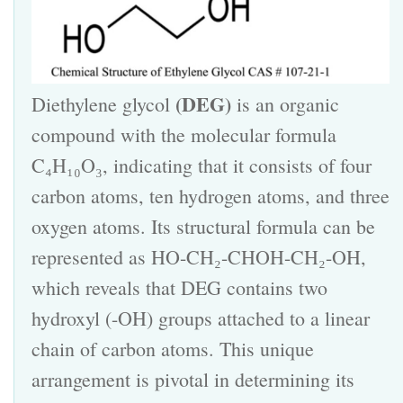
(DEG)
Diethylene glycol
is an organic
compound with the molecular formula
C₄H₁₀O₃, indicating that it consists of four
carbon atoms, ten hydrogen atoms, and three
oxygen atoms. Its structural formula can be
represented as HO-CH₂-CHOH-CH₂-OH,
which reveals that DEG contains two
hydroxyl (-OH) groups attached to a linear
chain of carbon atoms. This unique
arrangement is pivotal in determining its