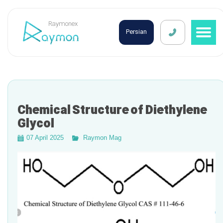
Raymonex
Persian
Chemical Structure of Diethylene
Glycol
07 April 2025
Raymon Mag