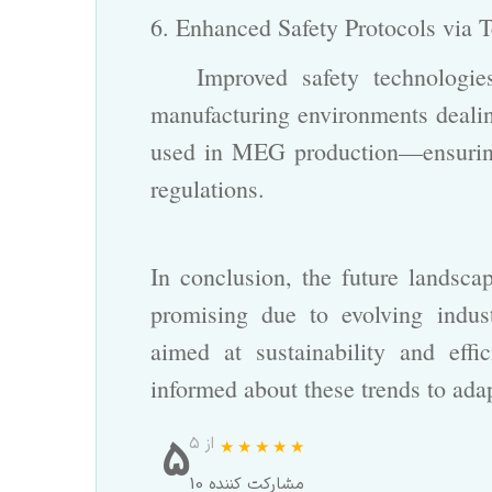
6. Enhanced Safety Protocols via
Improved safety technologies 
manufacturing environments dealin
used in MEG production—ensuring 
regulations.
In conclusion, the future landsc
promising due to evolving indus
aimed at sustainability and effi
informed about these trends to adap
5
از ۵
10 مشارکت کننده