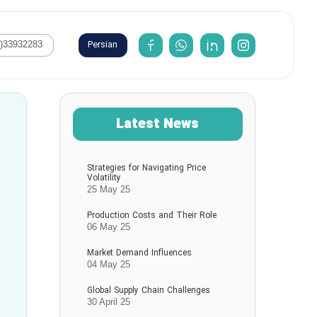
Persian
1)33932283
Latest News
Strategies for Navigating Price
Volatility
25 May 25
Production Costs and Their Role
06 May 25
Market Demand Influences
04 May 25
Global Supply Chain Challenges
30 April 25