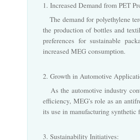
1. Increased Demand from PET P
The demand for polyethylene tere
the production of bottles and text
preferences for sustainable pack
increased
MEG
consumption.
2. Growth in Automotive Applicat
As the automotive industry conti
efficiency, MEG's role as an antif
its use in manufacturing synthetic 
3. Sustainability Initiatives: