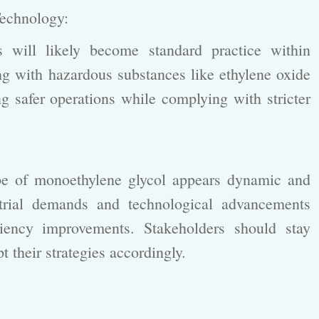
 Technology:
will likely become standard practice within
g with hazardous substances like ethylene oxide
safer operations while complying with stricter
ape of monoethylene glycol appears dynamic and
trial demands and technological advancements
ciency improvements. Stakeholders should stay
t their strategies accordingly.