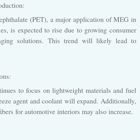
roduction:
phthalate (PET), a major application of MEG in
iles, is expected to rise due to growing consumer
aging solutions. This trend will likely lead to
ions:
nues to focus on lightweight materials and fuel
reeze agent and coolant will expand. Additionally,
fibers for automotive interiors may also increase.