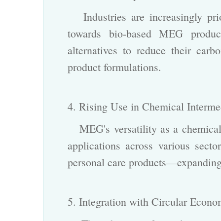
Industries are increasingly prior
towards bio-based MEG produc
alternatives to reduce their carbo
product formulations.
4. Rising Use in Chemical Interm
MEG's versatility as a chemical 
applications across various sect
personal care products—expanding i
5. Integration with Circular Econ