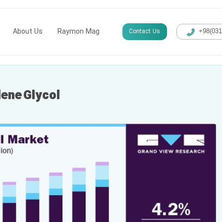
About Us
Raymon Mag
Contact Us
+98(​03
lene Glycol