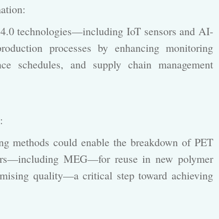
mation:
.0 technologies—including IoT sensors and AI-
production processes by enhancing monitoring
nance schedules, and supply chain management
s:
ng methods could enable the breakdown of PET
mers—including MEG—for reuse in new polymer
mising quality—a critical step toward achieving