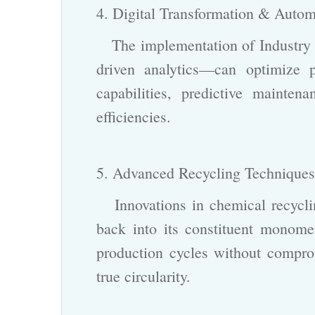
4. Digital Transformation & Auto
The implementation of Industry 4
driven analytics—can optimize 
capabilities, predictive mainte
efficiencies.
5. Advanced Recycling Technique
Innovations in chemical recycli
back into its constituent mono
production cycles without compro
true circularity.