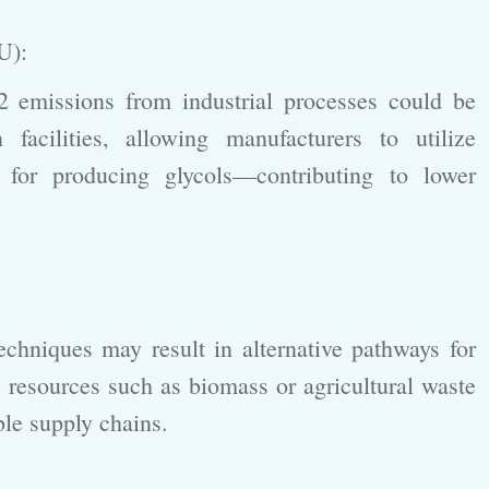
CU):
emissions from industrial processes could be
facilities, allowing manufacturers to utilize
 for producing glycols—contributing to lower
:
hniques may result in alternative pathways for
resources such as biomass or agricultural waste
ble supply chains.