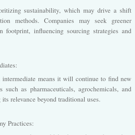
itizing sustainability, which may drive a shift
tion methods. Companies may seek greener
n footprint, influencing sourcing strategies and
ediates:
intermediate means it will continue to find new
ors such as pharmaceuticals, agrochemicals, and
ts relevance beyond traditional uses.
omy Practices: