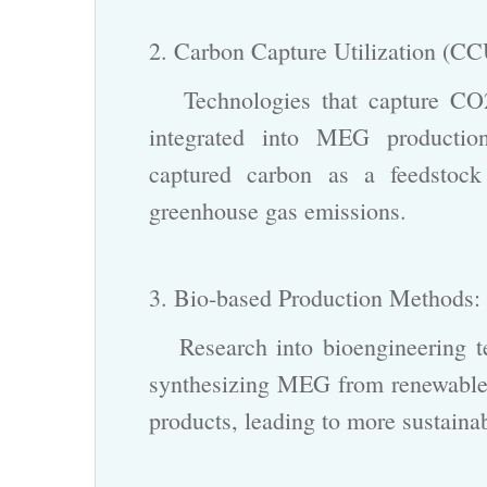
2. Carbon Capture Utilization (C
Technologies that capture CO2 
integrated into MEG production 
captured carbon as a feedstock
greenhouse gas emissions.
3. Bio-based Production Methods
Research into bioengineering tec
synthesizing MEG from renewable 
products, leading to more sustaina