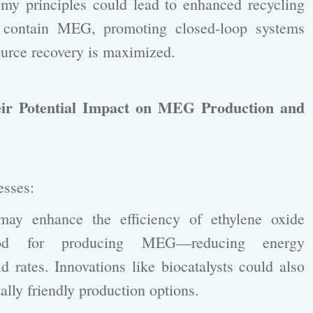
y principles could lead to enhanced recycling
t contain MEG, promoting closed-loop systems
urce recovery is maximized.
ir Potential Impact on MEG Production and
cesses:
y enhance the efficiency of ethylene oxide
hod for producing MEG—reducing energy
 rates. Innovations like biocatalysts could also
lly friendly production options.