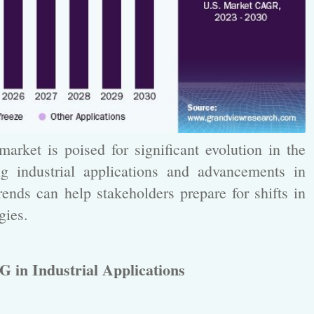
rket is poised for significant evolution in the
g industrial applications and advancements in
ends can help stakeholders prepare for shifts in
gies.
G in Industrial Applications