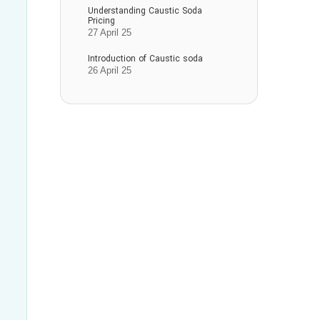
Understanding Caustic Soda
Pricing
27 April 25
Introduction of Caustic soda
26 April 25