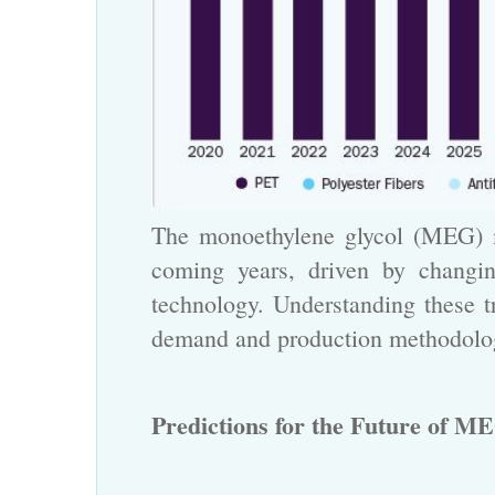
The monoethylene glycol
(MEG) ma
coming years, driven by changin
technology. Understanding these tr
demand and production methodolo
Predictions for the Future of ME