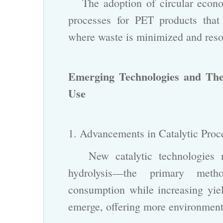
The adoption of circular econom
processes for PET products tha
where waste is minimized and reso
Emerging Technologies and The
Use
1. Advancements in Catalytic Pro
New catalytic technologies ma
hydrolysis—the primary met
consumption while increasing yield
emerge, offering more environmenta