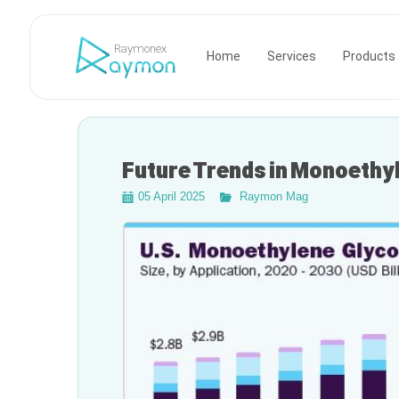
Raymonex
Home
Services
Products
Future Trends in Monoethy
05 April 2025
Raymon Mag