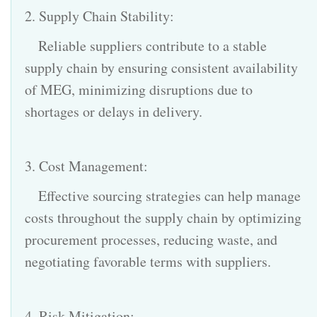
2. Supply Chain Stability:
Reliable suppliers contribute to a stable
supply chain by ensuring consistent availability
of MEG, minimizing disruptions due to
shortages or delays in delivery.
3. Cost Management:
Effective sourcing strategies can help manage
costs throughout the supply chain by optimizing
procurement processes, reducing waste, and
negotiating favorable terms with suppliers.
4. Risk Mitigation: