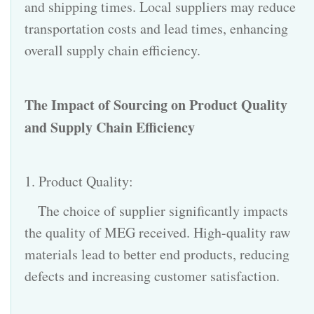
and shipping times. Local suppliers may reduce
transportation costs and lead times, enhancing
overall supply chain efficiency.
The Impact of Sourcing on Product Quality
and
Supply Chain
Efficiency
1. Product Quality:
The choice of supplier significantly impacts
the quality of MEG received. High-quality raw
materials lead to better end products, reducing
defects and increasing customer satisfaction.