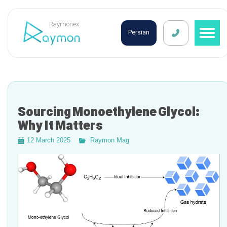
Raymonex
Persian
Sourcing Monoethylene Glycol:
Why It Matters
12 March 2025
Raymon Mag