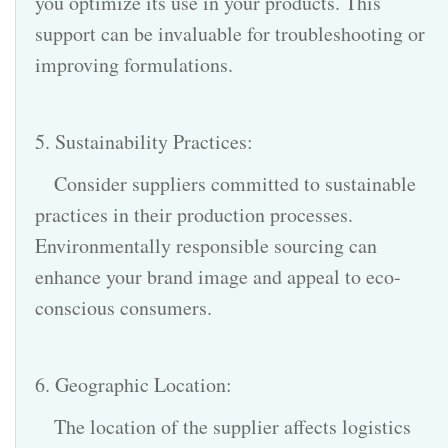
you optimize its use in your products. This
support can be invaluable for troubleshooting or
improving formulations.
5. Sustainability Practices:
Consider suppliers committed to sustainable
practices in their production processes.
Environmentally responsible sourcing can
enhance your brand image and appeal to eco-
conscious consumers.
6. Geographic Location:
The location of the supplier affects logistics