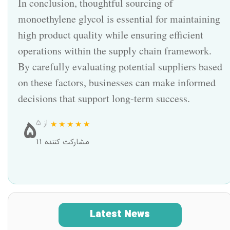
In conclusion, thoughtful sourcing of
monoethylene glycol is essential for maintaining
high product quality while ensuring efficient
operations within the supply chain framework.
By carefully evaluating potential suppliers based
on these factors, businesses can make informed
decisions that support long-term success.
5
از ۵
11 مشارکت کننده
Latest News