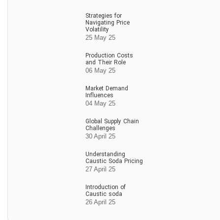
Strategies for
Navigating Price
Volatility
25 May 25
Production Costs
and Their Role
06 May 25
Market Demand
Influences
04 May 25
Global Supply Chain
Challenges
30 April 25
Understanding
Caustic Soda Pricing
27 April 25
Introduction of
Caustic soda
26 April 25