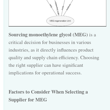
Sourcing monoethylene glycol (MEG)
is a
critical decision for businesses in various
industries, as it directly influences product
quality and supply chain efficiency. Choosing
the right supplier can have significant
implications for operational success.
Factors to Consider When Selecting a
Supplier for
MEG