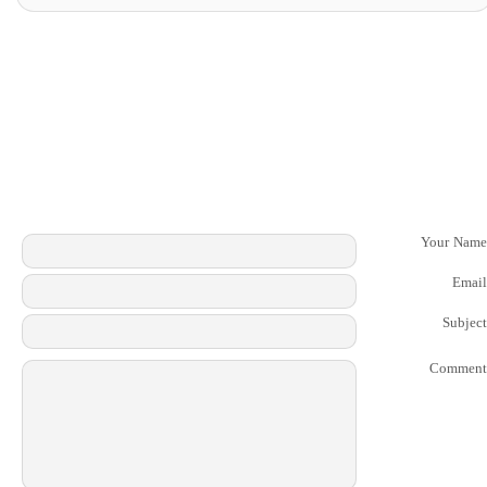
Your Name
Email
Subject
Comment