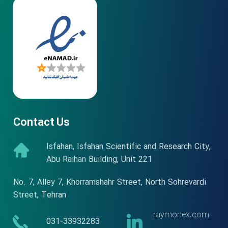
★
★
★
★
★
Contact Us
Isfahan, Isfahan Scientific and Research City,
Abu Raihan Building, Unit 221
No. 7, Alley 7, Khorramshahr Street, North Sohrevardi
Street, Tehran
raymonex.com
​​031-33932283