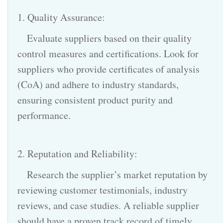
1. Quality Assurance:
Evaluate suppliers based on their quality
control measures and certifications. Look for
suppliers who provide certificates of analysis
(CoA) and adhere to industry standards,
ensuring consistent product purity and
performance.
2. Reputation and Reliability:
Research the supplier’s market reputation by
reviewing customer testimonials, industry
reviews, and case studies. A reliable supplier
should have a proven track record of timely