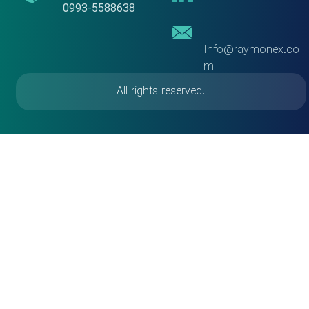
​​​​​​​0993-5588638
Info@raymonex.co
m
All rights reserved.