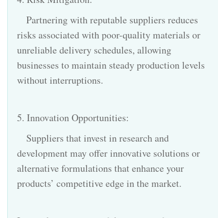
Partnering with reputable suppliers reduces
risks associated with poor-quality materials or
unreliable delivery schedules, allowing
businesses to maintain steady production levels
without interruptions.
5. Innovation Opportunities:
Suppliers that invest in research and
development may offer innovative solutions or
alternative formulations that enhance your
products’ competitive edge in the market.