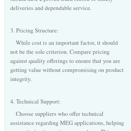
deliveries and dependable service.
3. Pricing Structure:
While cost is an important factor, it should
not be the sole criterion. Compare pricing
against quality offerings to ensure that you are
getting value without compromising on product
integrity.
4. Technical Support:
Choose suppliers who offer technical
assistance regarding MEG applications, helping