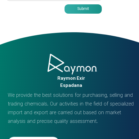
Submit
Raymon Exir
Espadana
We provide the best solutions for purchasing, selling and
trading chemicals. Our activities in the field of specialized
import and export are carried out based on market
analysis and precise quality assessment.