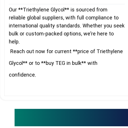
Our **Triethylene Glycol** is sourced from
reliable global suppliers, with full compliance to
international quality standards. Whether you seek
bulk or custom-packed options, we’re here to
help.
Reach out now for current **price of Triethylene
Glycol** or to **buy TEG in bulk** with
confidence.
Related Products