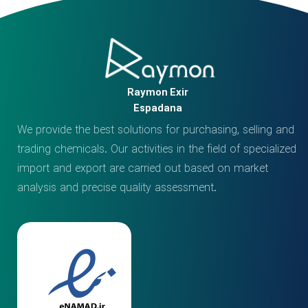
Raymon Exir
Espadana
We provide the best solutions for purchasing, selling and
trading chemicals. Our activities in the field of specialized
import and export are carried out based on market
analysis and precise quality assessment.