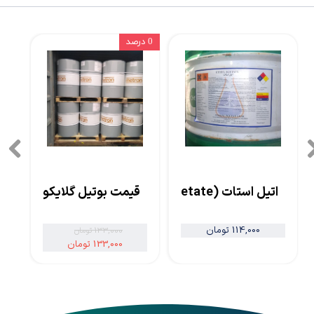
0 درصد
قیمت بوتیل گلایکول
اتیل استات (Ethyl Acetate)
114,000 تومان
133,000 تومان
133,000 تومان