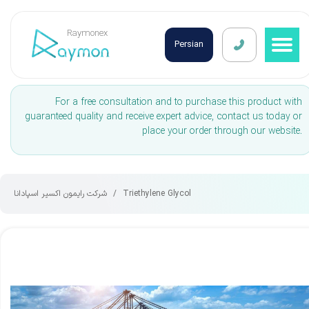
Raymonex
Persian
For a free consultation and to purchase this product with
guaranteed quality and receive expert advice, contact us today or
place your order through our website.
شرکت رایمون اکسیر اسپادانا
Triethylene Glycol