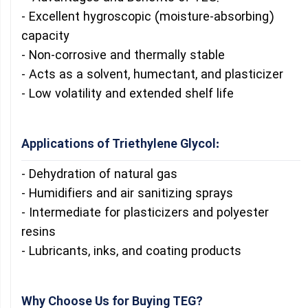
- Excellent hygroscopic (moisture-absorbing)
capacity
- Non-corrosive and thermally stable
- Acts as a solvent, humectant, and plasticizer
- Low volatility and extended shelf life
Applications of Triethylene Glycol:
- Dehydration of natural gas
- Humidifiers and air sanitizing sprays
- Intermediate for plasticizers and polyester
resins
- Lubricants, inks, and coating products
Why Choose Us for Buying TEG?