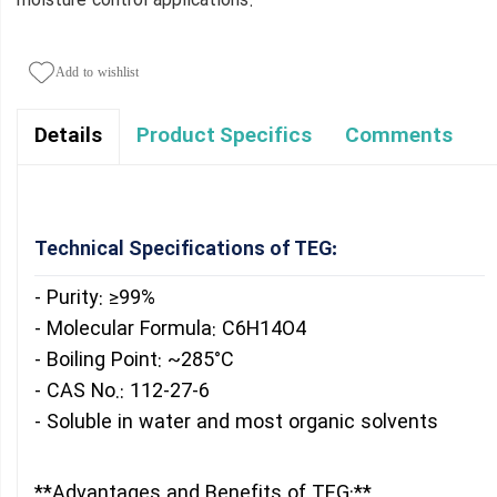
moisture control applications.
Add to wishlist
Product Specifics
Comments
Details
Technical Specifications of TEG:
- Purity: ≥99%
- Molecular Formula: C6H14O4
- Boiling Point: ~285°C
- CAS No.: 112-27-6
- Soluble in water and most organic solvents
**Advantages and Benefits of TEG:**