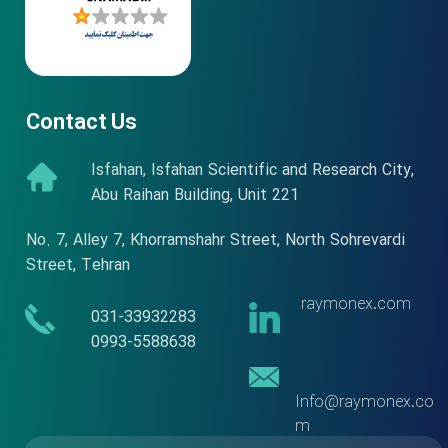
Contact Us
Isfahan, Isfahan Scientific and Research City,
Abu Raihan Building, Unit 221
No. 7, Alley 7, Khorramshahr Street, North Sohrevardi
Street, Tehran
raymonex.com
​​031-33932283
​​​​​​​0993-5588638
Info@raymonex.co
m