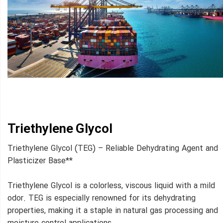
Triethylene Glycol
Triethylene Glycol (TEG) – Reliable Dehydrating Agent and
Plasticizer Base**
Triethylene Glycol is a colorless, viscous liquid with a mild
odor. TEG is especially renowned for its dehydrating
properties, making it a staple in natural gas processing and