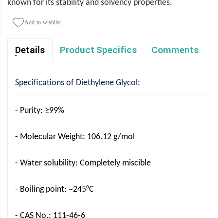
known for its stability and solvency properties.
Add to wishlist
Product Specifics
Comments
ِDetails
Specifications of Diethylene Glycol:
- Purity: ≥99%
- Molecular Weight: 106.12 g/mol
- Water solubility: Completely miscible
- Boiling point: ~245°C
- CAS No.: 111-46-6