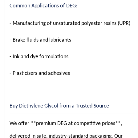
Common Applications of DEG:
- Manufacturing of unsaturated polyester resins (UPR)
- Brake fluids and lubricants
- Ink and dye formulations
- Plasticizers and adhesives
Buy Diethylene Glycol from a Trusted Source
We offer **premium DEG at competitive prices**,
delivered in safe, industry-standard packaging. Our