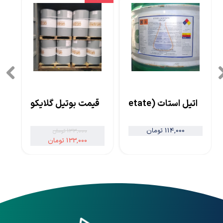
قیمت بوتیل گلایکول
اتیل استات (Ethyl Acetate)
114,000 تومان
133,000 تومان
133,000 تومان