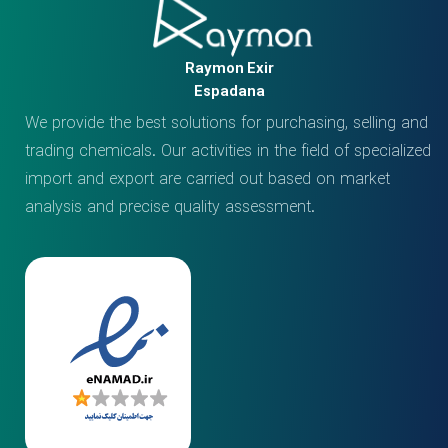
Raymon Exir
Espadana
We provide the best solutions for purchasing, selling and
trading chemicals. Our activities in the field of specialized
import and export are carried out based on market
analysis and precise quality assessment.