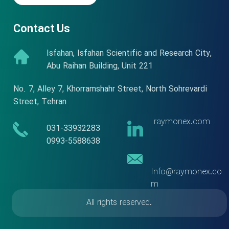
Contact Us
Isfahan, Isfahan Scientific and Research City,
Abu Raihan Building, Unit 221
No. 7, Alley 7, Khorramshahr Street, North Sohrevardi
Street, Tehran
raymonex.com
​​031-33932283
​​​​​​​0993-5588638
Info@raymonex.co
m
All rights reserved.