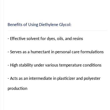
Benefits of Using Diethylene Glycol:
- Effective solvent for dyes, oils, and resins
- Serves as a humectant in personal care formulations
- High stability under various temperature conditions
- Acts as an intermediate in plasticizer and polyester
production