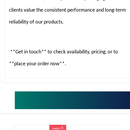
clients value the consistent performance and long-term
reliability of our products.
**Get in touch** to check availability, pricing, or to
**place your order now**.
Related Products
0 درصد