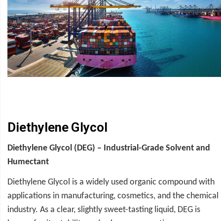
Diethylene Glycol
Diethylene Glycol (DEG) – Industrial-Grade Solvent and
Humectant
Diethylene Glycol is a widely used organic compound with
applications in manufacturing, cosmetics, and the chemical
industry. As a clear, slightly sweet-tasting liquid, DEG is