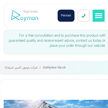
Raymonex
Persian
For a free consultation and to purchase this product with
guaranteed quality and receive expert advice, contact us today or
place your order through our website.
شرکت رایمون اکسیر اسپادانا
Diethylene Glycol