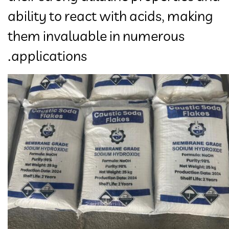
ability to react with acids, making
them invaluable in numerous
applications.​​​​​​​