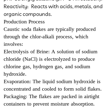
Reactivity: Reacts with acids, metals, and
organic compounds.
Production Process
Caustic soda flakes are typically produced
through the chlor-alkali process, which
involves:
Electrolysis of Brine: A solution of sodium
chloride (NaCl) is electrolyzed to produce
chlorine gas, hydrogen gas, and sodium
hydroxide.
Evaporation: The liquid sodium hydroxide is
concentrated and cooled to form solid flakes.
Packaging: The flakes are packed in airtight
containers to prevent moisture absorption.​​​​​​​