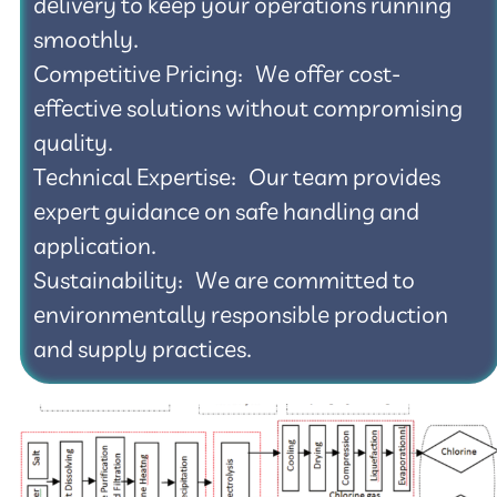
delivery to keep your operations running
smoothly.
Competitive Pricing: We offer cost-
effective solutions without compromising
quality.
Technical Expertise: Our team provides
expert guidance on safe handling and
application.
Sustainability: We are committed to
environmentally responsible production
and supply practices.