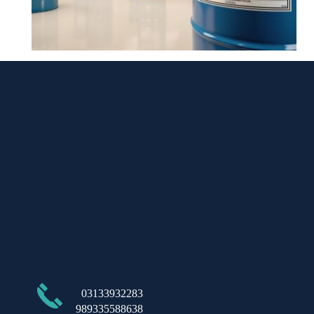
​03133932283
989335588638