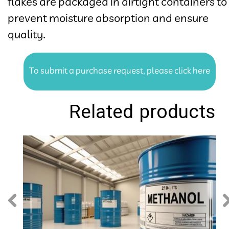
flakes are packaged in airtight containers to
prevent moisture absorption and ensure
quality.​​​​​​​
To submit a purchase request, please click here
Related products