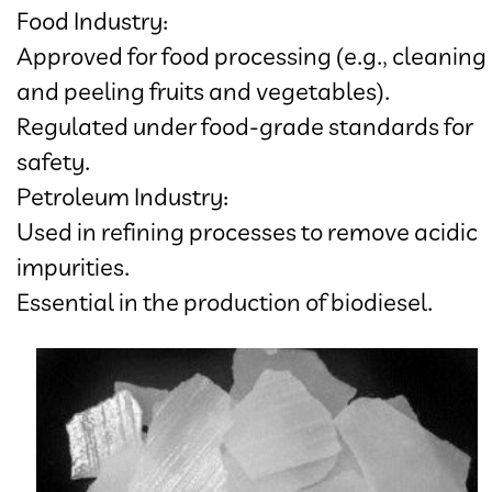
Food Industry:
Approved for food processing (e.g., cleaning
and peeling fruits and vegetables).
Regulated under food-grade standards for
safety.
Petroleum Industry:
Used in refining processes to remove acidic
impurities.
Essential in the production of biodiesel.​​​​​​​