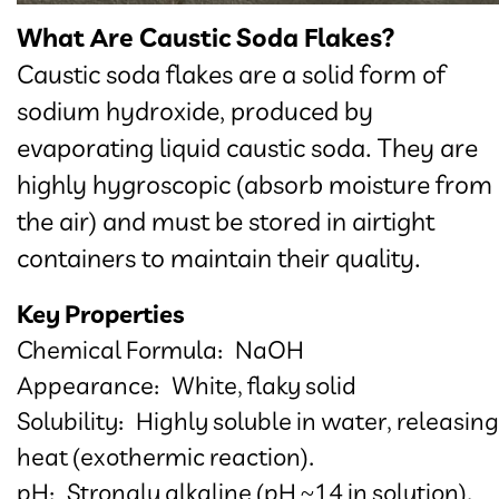
What Are Caustic Soda Flakes?
Caustic soda flakes are a solid form of
sodium hydroxide, produced by
evaporating liquid caustic soda. They are
highly hygroscopic (absorb moisture from
the air) and must be stored in airtight
containers to maintain their quality.​​​​​​​
Key Properties
Chemical Formula: NaOH
Appearance: White, flaky solid
Solubility: Highly soluble in water, releasing
heat (exothermic reaction).
pH: Strongly alkaline (pH ~14 in solution).