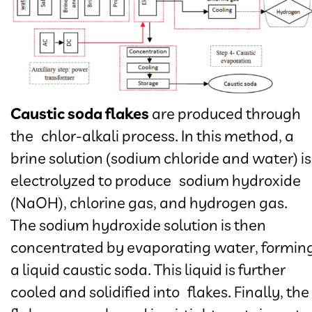
Caustic soda flakes
are produced through
the chlor-alkali process. In this method, a
brine solution (sodium chloride and water) is
electrolyzed to produce sodium hydroxide
(NaOH), chlorine gas, and hydrogen gas.
The sodium hydroxide solution is then
concentrated by evaporating water, formin
a liquid caustic soda. This liquid is further
cooled and solidified into flakes. Finally, the