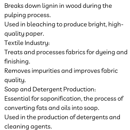
Breaks down lignin in wood during the
pulping process.
Used in bleaching to produce bright, high-
quality paper.
Textile Industry:
Treats and processes fabrics for dyeing and
finishing.
Removes impurities and improves fabric
quality.
Soap and Detergent Production:
Essential for saponification, the process of
converting fats and oils into soap.
Used in the production of detergents and
cleaning agents.