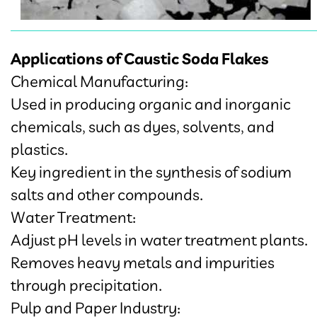
Applications of Caustic Soda Flakes
Chemical Manufacturing:
Used in producing organic and inorganic
chemicals, such as dyes, solvents, and
plastics.
Key ingredient in the synthesis of sodium
salts and other compounds.
Water Treatment:
Adjust pH levels in water treatment plants.
Removes heavy metals and impurities
through precipitation.
Pulp and Paper Industry: