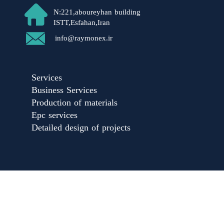
N:221,aboureyhan building
ISTT,Esfahan,Iran​​​​​​​
​info@raymonex.ir
Services
Business Services
Production of materials
Epc services
Detailed design of projects​​​​​​​