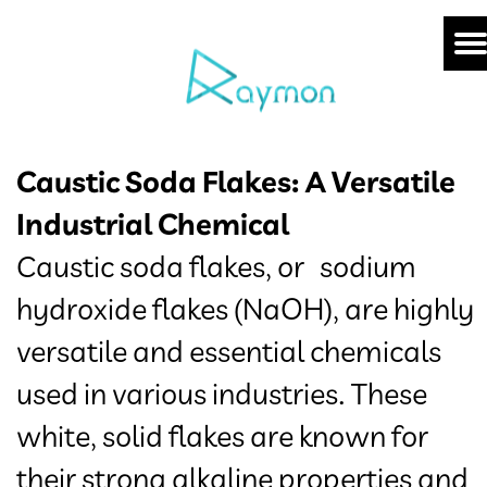
Caustic Soda Flakes: A Versatile
Industrial Chemical
Caustic soda flakes, or sodium
hydroxide flakes (NaOH), are highly
versatile and essential chemicals
used in various industries. These
white, solid flakes are known for
their strong alkaline properties and