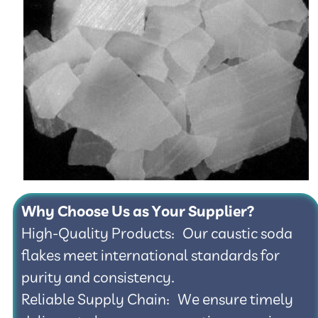
Why Choose Us as Your Supplier?
High-Quality Products: Our caustic soda
flakes meet international standards for
purity and consistency.
Reliable Supply Chain: We ensure timely