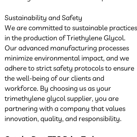
Sustainability and Safety
We are committed to sustainable practice
in the production of Triethylene Glycol.
Our advanced manufacturing processes
minimize environmental impact, and we
adhere to strict safety protocols to ensure
the well-being of our clients and
workforce. By choosing us as your
trimethylene glycol supplier, you are
partnering with a company that values
innovation, quality, and responsibility.