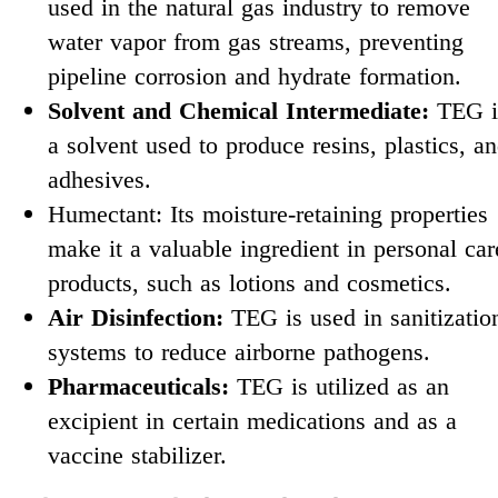
used in the natural gas industry to remove
water vapor from gas streams, preventing
pipeline corrosion and hydrate formation.
Solvent and Chemical Intermediate:
TEG i
a solvent used to produce resins, plastics, a
adhesives.
Humectant: Its moisture-retaining properties
make it a valuable ingredient in personal car
products, such as lotions and cosmetics.
Air Disinfection:
TEG is used in sanitizatio
systems to reduce airborne pathogens.
Pharmaceuticals:
TEG is utilized as an
excipient in certain medications and as a
vaccine stabilizer.