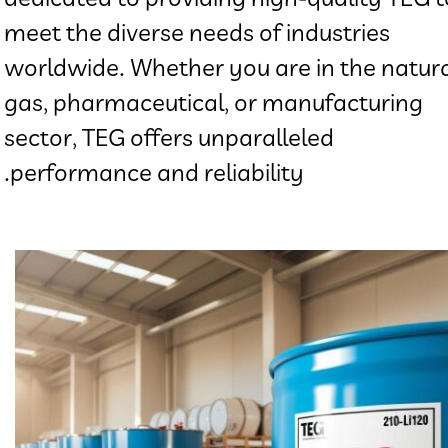
meet the diverse needs of industries
worldwide. Whether you are in the natur
gas, pharmaceutical, or manufacturing
sector, TEG offers unparalleled
performance and reliability.​​​​​​​