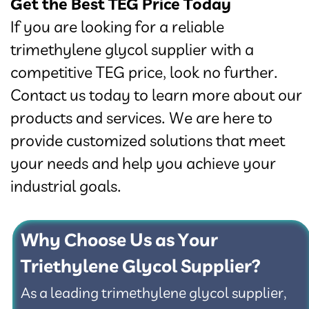
Get the Best TEG Price Today
If you are looking for a reliable
trimethylene glycol supplier with a
competitive TEG price, look no further.
Contact us today to learn more about our
products and services. We are here to
provide customized solutions that meet
your needs and help you achieve your
industrial goals.
Why Choose Us as Your
Triethylene Glycol Supplier?
As a leading trimethylene glycol supplier,