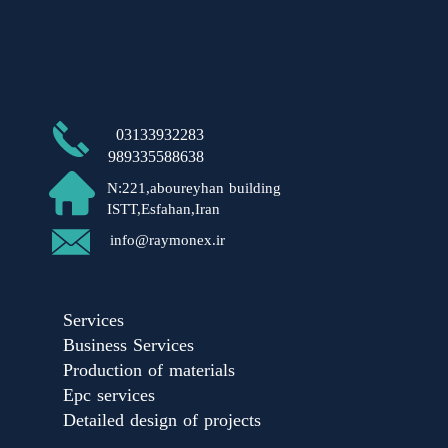
​03133932283
989335588638
N:221,aboureyhan building
ISTT,Esfahan,Iran​​​​​​​
​info@raymonex.ir
Services
Business Services
Production of materials
Epc services
Detailed design of projects​​​​​​​