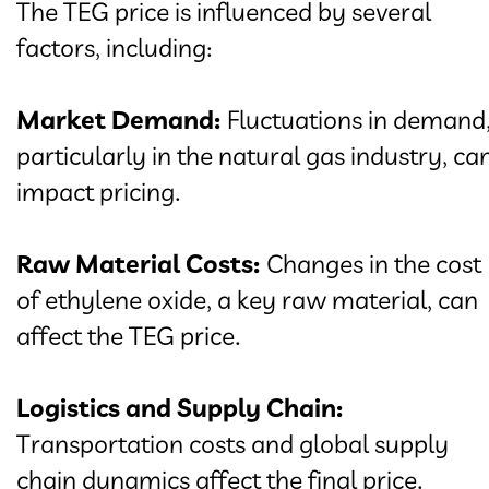
The TEG price is influenced by several
factors, including:
Market Demand:
Fluctuations in demand
particularly in the natural gas industry, ca
impact pricing.
Raw Material Costs:
Changes in the cost
of ethylene oxide, a key raw material, can
affect the TEG price.
Logistics and Supply Chain:
Transportation costs and global supply
chain dynamics affect the final price.