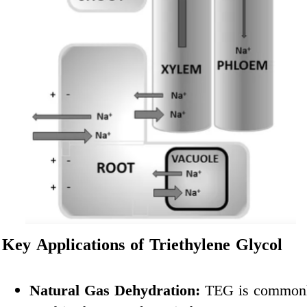
Key Applications of Triethylene Glycol
Natural Gas Dehydration:
TEG is common