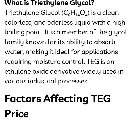
What is Triethylene Glycol?
Triethylene Glycol (C₆H₁₄O₄) is a clear,
colorless, and odorless liquid with a high
boiling point. It is a member of the glycol
family known for its ability to absorb
water, making it ideal for applications
requiring moisture control. TEG is an
ethylene oxide derivative widely used in
various industrial processes.
Factors Affecting TEG
Price