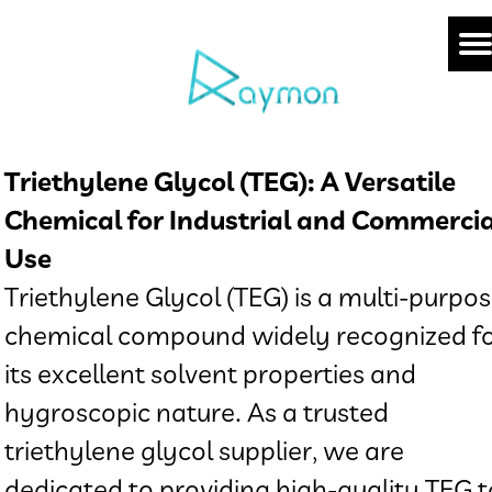
Triethylene Glycol (TEG): A Versatile
Chemical for Industrial and Commercia
Use
Triethylene Glycol (TEG) is a multi-purpo
chemical compound widely recognized f
its excellent solvent properties and
hygroscopic nature. As a trusted
triethylene glycol supplier, we are
dedicated to providing high-quality TEG t