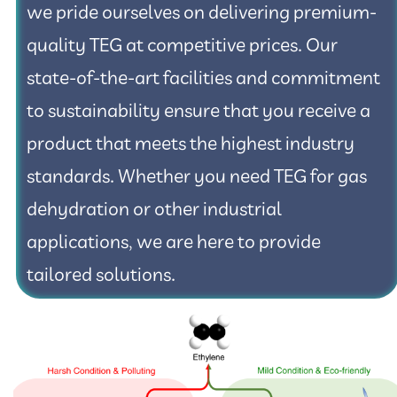
we pride ourselves on delivering premium-
quality TEG at competitive prices. Our
state-of-the-art facilities and commitment
to sustainability ensure that you receive a
product that meets the highest industry
standards. Whether you need TEG for gas
dehydration or other industrial
applications, we are here to provide
tailored solutions.​​​​​​​