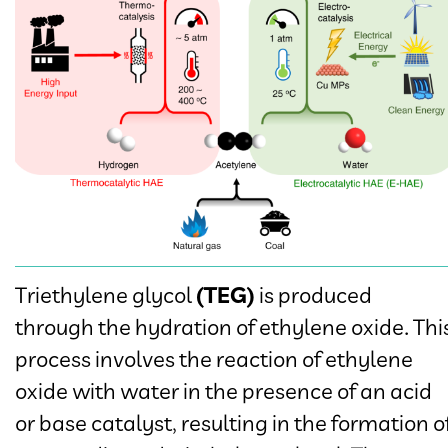
Triethylene glycol
(TEG)
is produced
through the hydration of ethylene oxide. Thi
process involves the reaction of ethylene
oxide with water in the presence of an acid
or base catalyst, resulting in the formation o