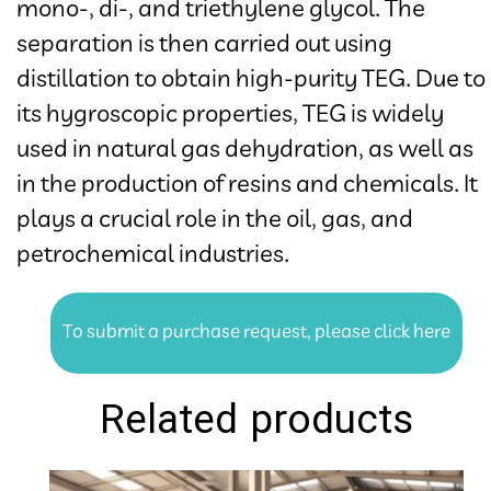
mono-, di-, and triethylene glycol. The
separation is then carried out using
distillation to obtain high-purity TEG. Due to
its hygroscopic properties, TEG is widely
used in natural gas dehydration, as well as
in the production of resins and chemicals. It
plays a crucial role in the oil, gas, and
petrochemical industries.​​​​​​​
To submit a purchase request, please click here
Related products