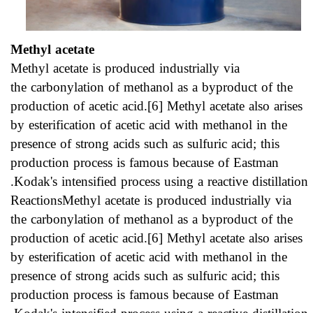
Methyl acetate
Methyl acetate is produced industrially via
the carbonylation of methanol as a byproduct of the
production of acetic acid.[6] Methyl acetate also arises
by esterification of acetic acid with methanol in the
presence of strong acids such as sulfuric acid; this
production process is famous because of Eastman
Kodak's intensified process using a reactive distillation.
ReactionsMethyl acetate is produced industrially via
the carbonylation of methanol as a byproduct of the
production of acetic acid.[6] Methyl acetate also arises
by esterification of acetic acid with methanol in the
presence of strong acids such as sulfuric acid; this
production process is famous because of Eastman