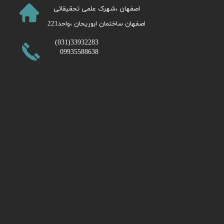
​اصفهان ،شهرک علمی تحقیقاتی
اصفهان ساختمان ابوریحان ،واحد221​​​​​​​
​33932283(031)
09935588638