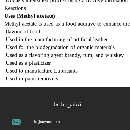
Kodak's intensified process using a reactive distillation.
Reactions
Uses (Methyl acetate)
Methyl acetate is used as a food additive to enhance the
flavour of food.
Used in the manufacturing of artificial leather.
Used for the biodegradation of organic materials.
Used as a flavoring agent brandy, rum, and whiskey.
Used as a plasticizer.
Used to manufacture Lubricants.
Used in paint removers.
تماس با ما
info@raymonex.ir